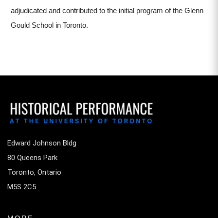
adjudicated and contributed to the initial program of the Glenn
Gould School in Toronto.
Edward Johnson Bldg
80 Queens Park
Toronto, Ontario
M5S 2C5