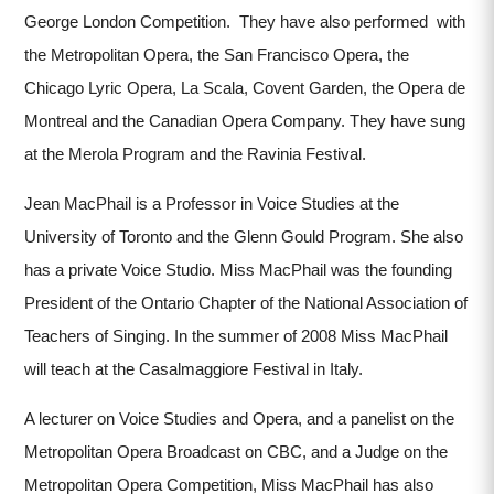
George London Competition. They have also performed with
the Metropolitan Opera, the San Francisco Opera, the
Chicago Lyric Opera, La Scala, Covent Garden, the Opera de
Montreal and the Canadian Opera Company. They have sung
at the Merola Program and the Ravinia Festival.
Jean MacPhail is a Professor in Voice Studies at the
University of Toronto and the Glenn Gould Program. She also
has a private Voice Studio. Miss MacPhail was the founding
President of the Ontario Chapter of the National Association of
Teachers of Singing. In the summer of 2008 Miss MacPhail
will teach at the Casalmaggiore Festival in Italy.
A lecturer on Voice Studies and Opera, and a panelist on the
Metropolitan Opera Broadcast on CBC, and a Judge on the
Metropolitan Opera Competition, Miss MacPhail has also