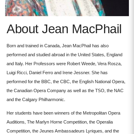
About Jean MacPhail
Born and trained in Canada, Jean MacPhail has also
performed and studied abroad in the United States, England
and Italy. Her Professors were Robert Weede, Vera Rosza,
Luigi Ricci, Daniel Ferro and Irene Jessner. She has
performed for the BBC, the CBC, the English National Opera,
the Canadian Opera Company as well as the TSO, the NAC
and the Calgary Philharmonic.
Her students have been winners of the Metropolitan Opera
Auditions, The Marlyn Horne Competition, the Operalia
Competition, the Jeunes Ambassadeurs Lyriques, and the