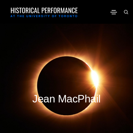
Jean MacPhail