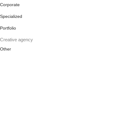
Corporate
Specialized
Portfolio
Creative agency
Other