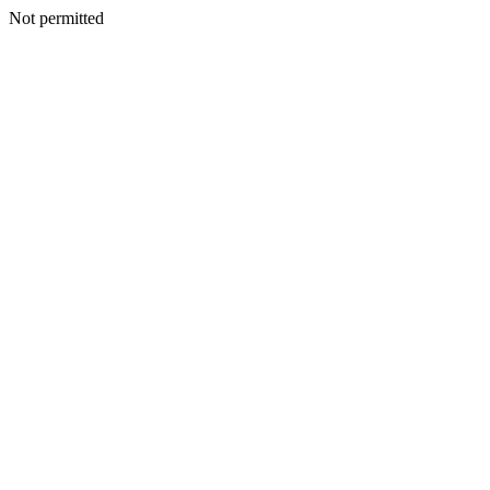
Not permitted